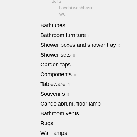
Bella
Lavabi washbasin
WC
Bidet
Bathtubes
Toilet seat
Collection
Milady
Bathroom furniture
Flavia
Bella
Barocco
Shower boxes and shower tray
Lavabi washbasin
Olivia
Julia
Bidet
Impero
Shower cabins Diadema
Shower sets
Virginia
Collection
Shower trays
Amelia
Shower sets
Garden taps
Augusta
Shower cabins Aurelia
Bella
Shower columns
Lavabi washbasin
Shower cabins Migliore
Components
Impero
Shower heads
Bidet
Juliana
Mixers
Components for connection to the
Tableware
Collection
engineering system
Kantri
Olivia
Adriatica
Souvenirs
Siphons
Milady
Sink on the floor
Amore
Stop valve
Ravenna
Amante Blu
Candelabrum, floor lamp
Installation systems
Baron
Pop-up waste
Valensa
Amante Blu Nero Bianco
Components
Bingo
Bathroom vents
Shower drains
Cabinet
Amante Crema
Casino
Shower sets
Table, pouffe and standing set
Amante Rosso
Rugs
Cremona
Hand shower
Pouffes
Baroque
Decor
Rugs grey
Wall lamps
Shower holders
Standing set
Casino