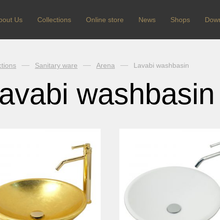
bout Us
Сollections
Online store
News
Shops
Dow
ctions
Sanitary ware
Arena
Lavabi washbasin
avabi washbasin