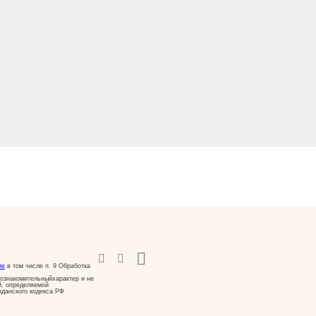
ие
в том числе п. 9 Обработка
ознакомительныйхарактер и не
й, определяемой
жданского кодекса РФ