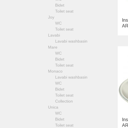
Fortis Gold
Cleopatra
Kvant
Bidet
Fortis Black
Luxor
Toilet seat
Grazia
Mirella
Joy
King
Ins
Monte Carlo
WC
Kvant
AR
Olivia
Toilet seat
Kvant Black
Opera
Lavabi
Kvant Gold
Provance
Lavabi washbasin
Laguna
Versailles
Mare
Lem
Optical mirrors and container for
WC
Lem Crystal
wipes
Bidet
Luxor
Shelves
Toilet seat
Maya
Waste bin and laundry basket
Monaco
Olivia
Standing set
Lavabi washbasin
Opera
WC
Oxford
Bidet
Prestige
Toilet seat
Prestige Crystal
Collection
Prestige New
Unica
Princeton
WC
Princeton Plus
Bidet
Ins
Provance
Toilet seat
AR
Reversa