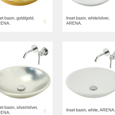
et basin, gold/gold,
Inset basin, white/silver,
ENA.
ARENA.
et basin, silver/silver,
Inset basin, white, ARENA
ENA.