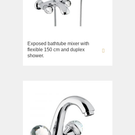
Fortis New
Fortis Gold
Fortis Black
Grazia
King
Exposed bathtube mixer with
flexible 150 cm and duplex
Kvant
shower.
Kvant Black
Kvant Gold
Laguna
Lem
Lem Crystal
Luxor
Maya
Olivia