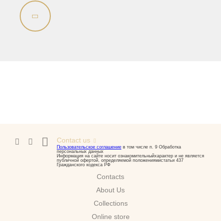
Bidet
Collection
Olivia
Sink on the floor
Installation systems
Components
Contact us
Пользовательское соглашение
в том числе п. 9 Обработка
персональных данных
Информация на сайте носит ознакомительныйхарактер и не является
публичной офертой, определяемой положениямистатьи 437
Гражданского кодекса РФ
Contacts
About Us
Сollections
Online store