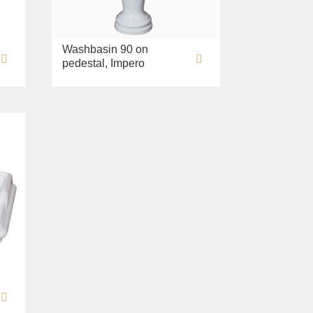
Washbasin 90 on
pedestal, Impero