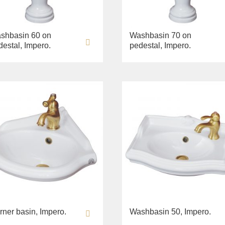
shbasin 60 on
Washbasin 70 on
destal, Impero.
pedestal, Impero.
rner basin, Impero.
Washbasin 50, Impero.