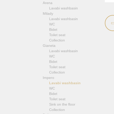
Arena
Revival
Lavabi washbasin
Sirius
Milady
Syntesi
Lavabi washbasin
Tenesi
WC
Vivaldi
Bidet
Deviators
Toilet seat
Floor mixers
Collection
Kitchen faucets
Gianeta
Lavabi washbasin
WC
Bidet
Toilet seat
Collection
Impero
Lavabi washbasin
WC
Bidet
Toilet seat
Sink on the floor
Collection