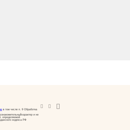
ие
в том числе п. 9 Обработка
ознакомительныйхарактер и не
й, определяемой
жданского кодекса РФ