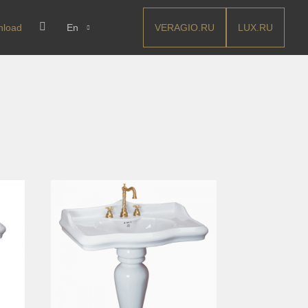
VERAGIO.RU
LUX.RU
nload
En