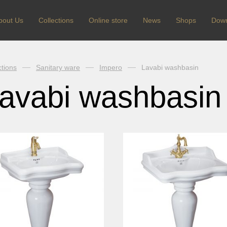
bout Us
Сollections
Online store
News
Shops
Dow
ctions
Sanitary ware
Impero
Lavabi washbasin
avabi washbasin