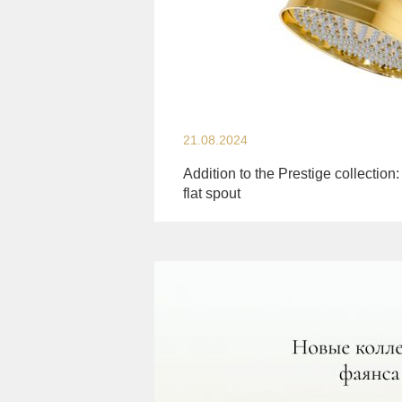
21.08.2024
Addition to the Prestige collection:
flat spout