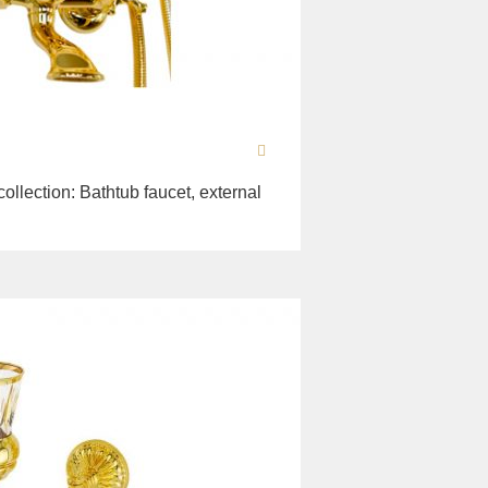
collection: Bathtub faucet, external