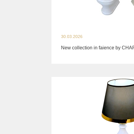
30.03.2026
New collection in faience by CH