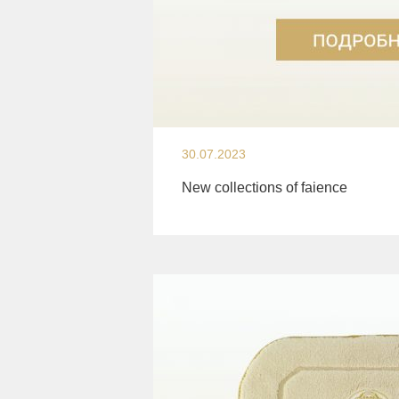
30.07.2023
New collections of faience