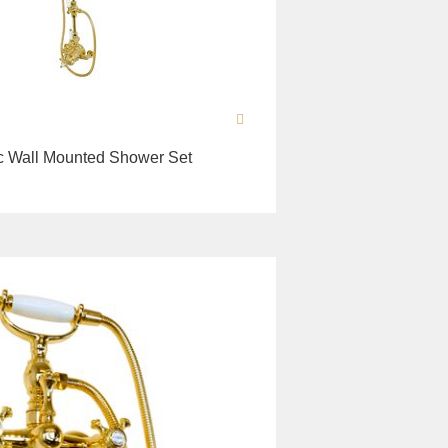
c Wall Mounted Shower Set