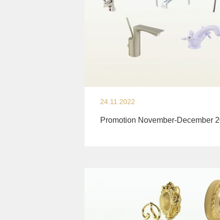
24.11.2022
Promotion November-December 