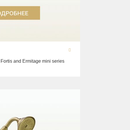
 Fortis and Ermitage mini series