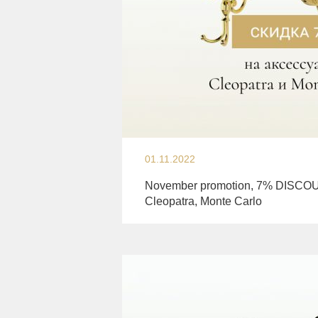
01.11.2022
November promotion, 7% DISCOU
Cleopatra, Monte Carlo