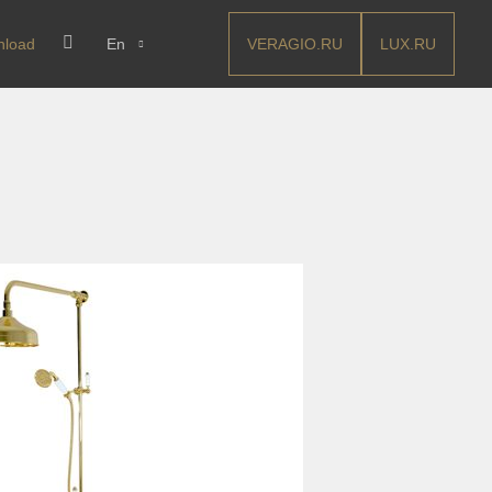
VERAGIO.RU
LUX.RU
nload
En