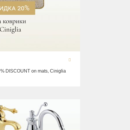
% DISCOUNT on mats, Ciniglia