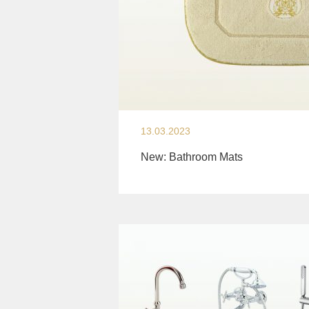
13.03.2023
New: Bathroom Mats