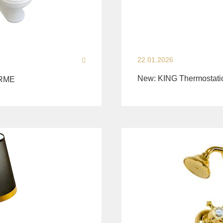
22.01.2026
New: KING Thermostati
ARME