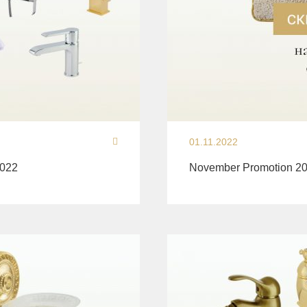
01.11.2022
2022
November Promotion 20