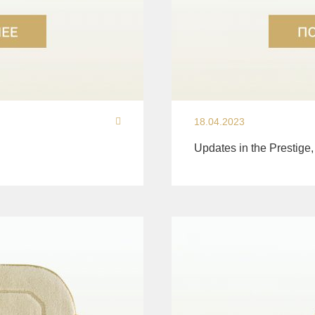
18.04.2023
Updates in the Prestige,