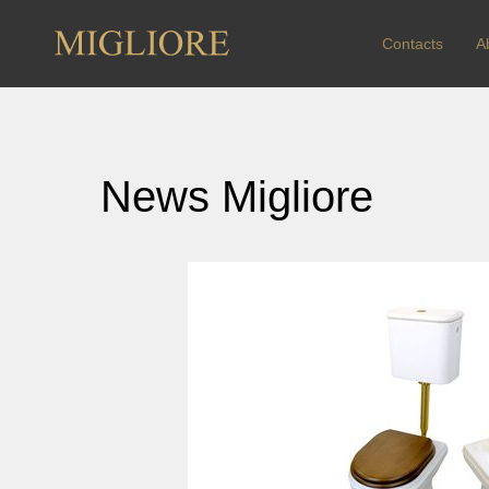
Contacts
A
News Migliore