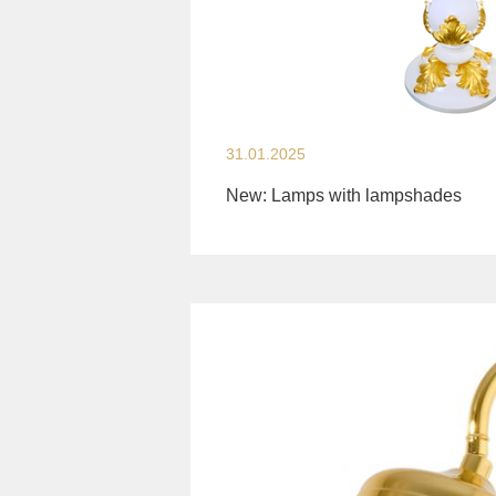
31.01.2025
New: Lamps with lampshades