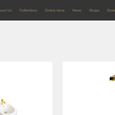
bout Us
Сollections
Online store
News
Shops
Dow