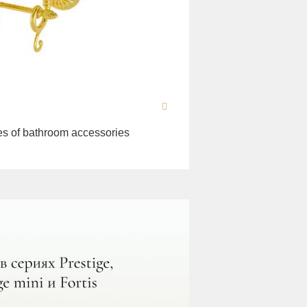
es of bathroom accessories