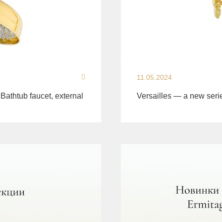
11.05.2024
 Bathtub faucet, external
Versailles — a new seri