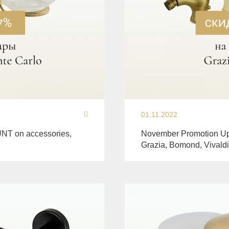
01.11.2022
NT on accessories,
November Promotion Up
Grazia, Bomond, Vivaldi