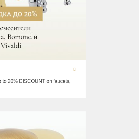
 to 20% DISCOUNT on faucets,