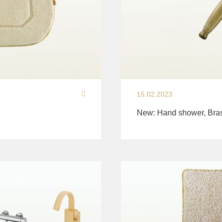
15.02.2023
New: Hand shower, Bra