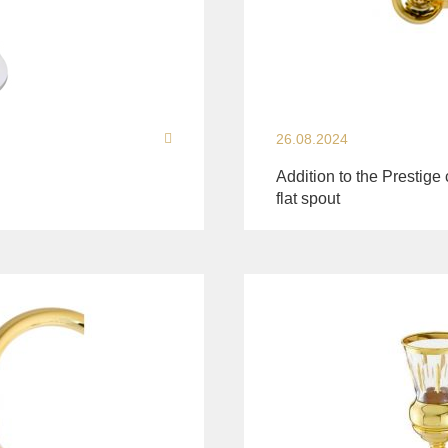
26.08.2024
Addition to the Prestige 
flat spout