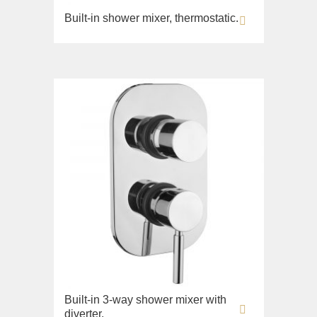
Built-in shower mixer, thermostatic.
Built-in 3-way shower mixer with
diverter.