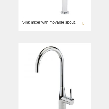
Sink mixer with movable spout.