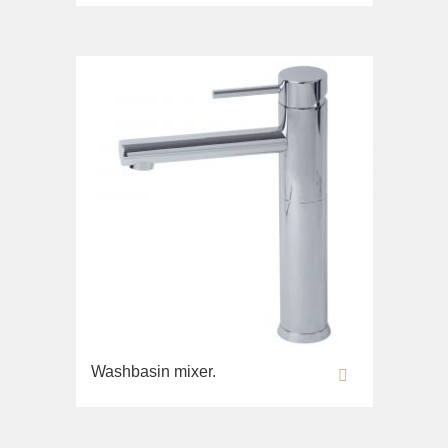
Bidet
Collection
Olivia
Sink on the floor
Installation systems
Components
Washbasin mixer.