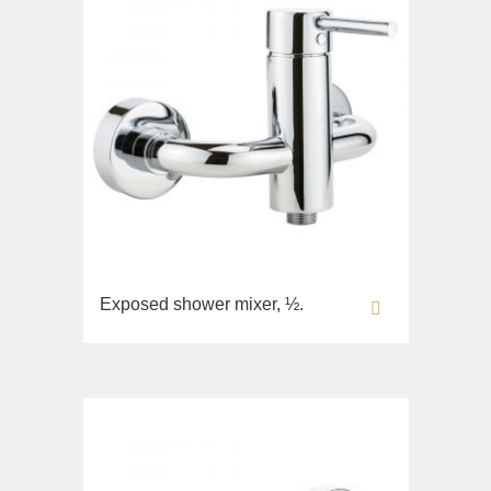
Exposed shower mixer, ½.