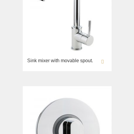
Sink mixer with movable spout.