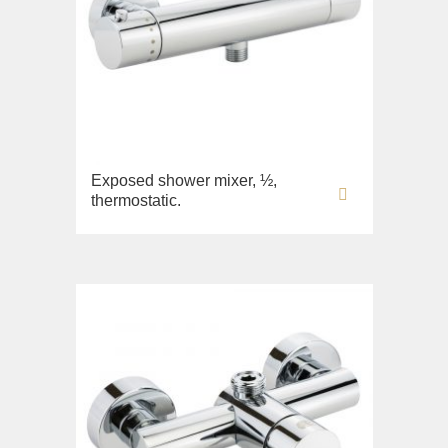
Exposed shower mixer, ½,
thermostatic.