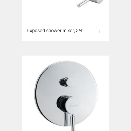
Exposed shower mixer, 3/4.