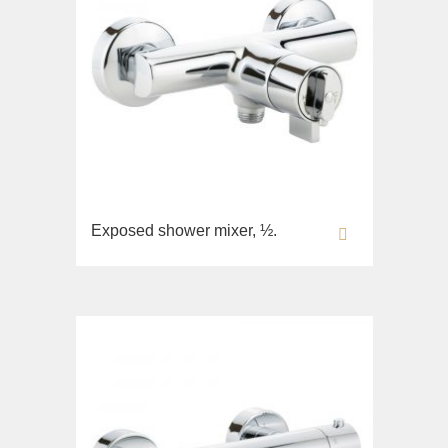
Exposed shower mixer, ½.