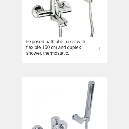
Fortis New
Fortis Gold
Fortis Black
Grazia
King
Exposed bathtube mixer with
flexible 150 cm and duplex
Kvant
shower, thermostatic.
Kvant Black
Kvant Gold
Laguna
Lem
Lem Crystal
Luxor
Maya
Olivia