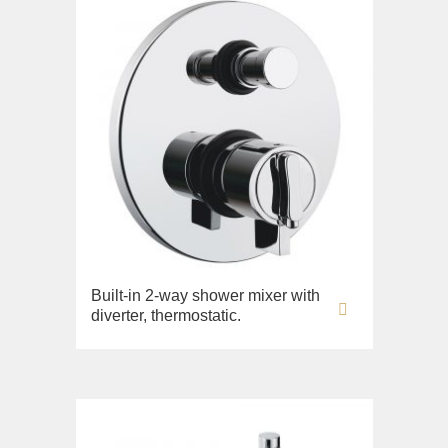
Built-in 2-way shower mixer with
diverter, thermostatic.