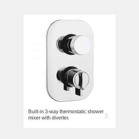
Built-in 3-way thermostatic shower
mixer with diverter.