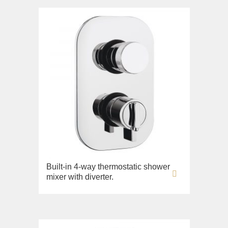
Built-in 4-way thermostatic shower
mixer with diverter.