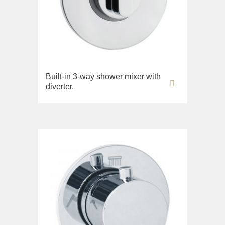
Built-in 3-way shower mixer with
diverter.