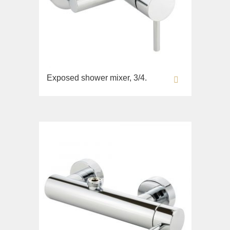
Exposed shower mixer, 3/4.