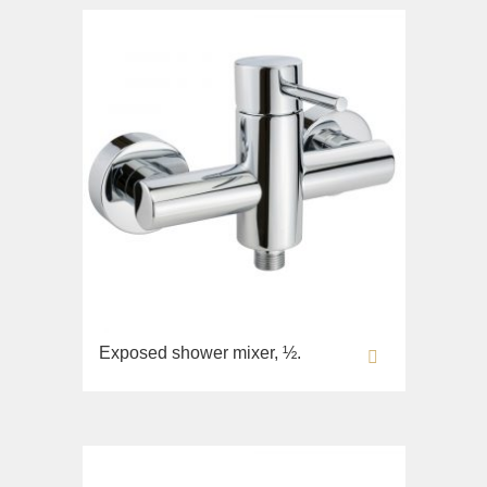
Exposed shower mixer, ½.