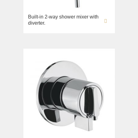
Built-in 2-way shower mixer with
diverter.