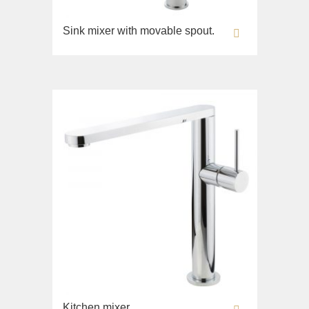
Sink mixer with movable spout.
Kitchen mixer.