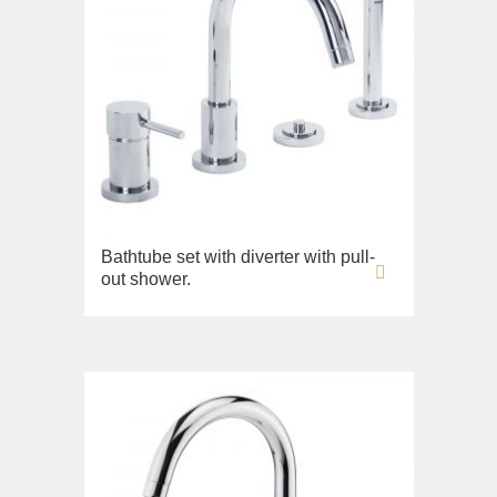
Bathtube set with diverter with pull-
out shower.