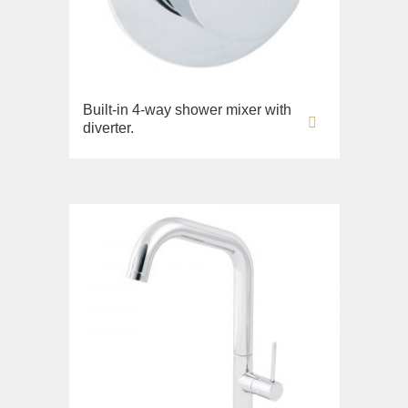
Built-in 4-way shower mixer with
diverter.