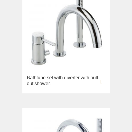
Bathtube set with diverter with pull-
out shower.