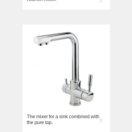
The mixer for a sink combined with
the pure tap.