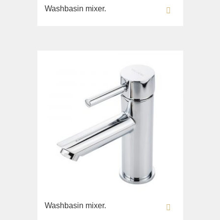
Toilet seat
Washbasin mixer.
Sink on the floor
Collection
Bella
Lavabi washbasin
WC
Bidet
Toilet seat
Collection
Flavia
Lavabi washbasin
Bidet
Collection
Augusta
Washbasin mixer.
Lavabi washbasin