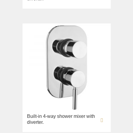
Built-in 4-way shower mixer with
diverter.