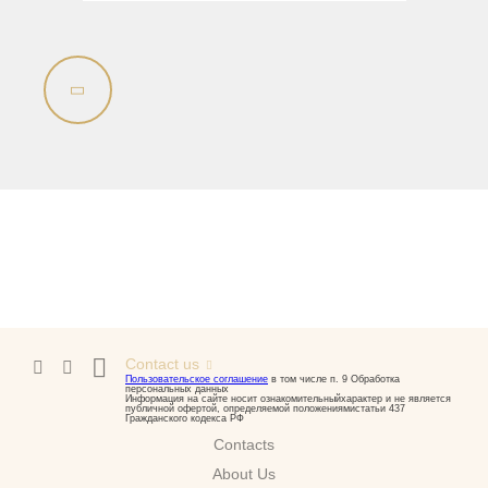
Contact us
Пользовательское соглашение
в том числе п. 9 Обработка
персональных данных
Информация на сайте носит ознакомительныйхарактер и не является
публичной офертой, определяемой положениямистатьи 437
Гражданского кодекса РФ
Contacts
About Us