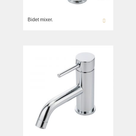
Imperia
WC
Inigma
Bidet
Bidet mixer.
Lord
Toilet seat
Luciana
Collection
Monte Cristo
Gianeta
New Drink
Lavabi washbasin
Opera
WC
Pocker
Bidet
Venezia
Toilet seat
Vikont
Collection
Vittoria
Impero
Lavabi washbasin
WC
Bidet