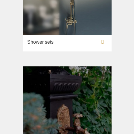
Shower sets