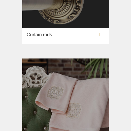
Curtain rods