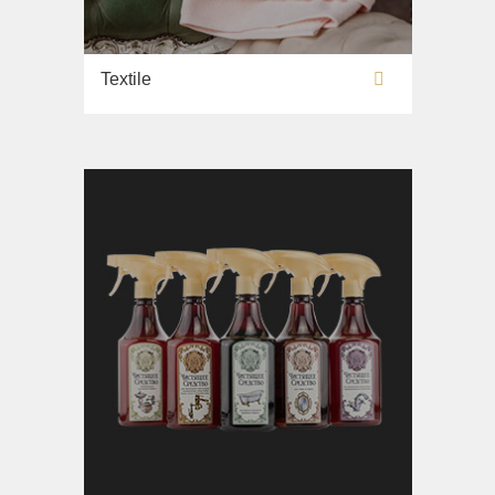
Textile