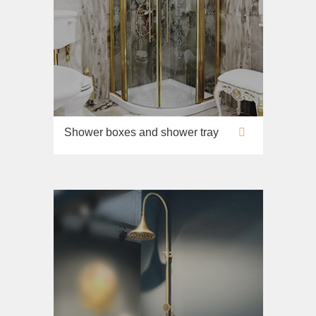
Shower boxes and shower tray