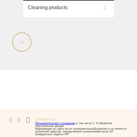
Cleaning products
Contact us
Пользовательское соглашение
в том числе п. 9 Обработка
персональных данных
Информация на сайте носит ознакомительныйхарактер и не является
публичной офертой, определяемой положениямистатьи 437
Гражданского кодекса РФ