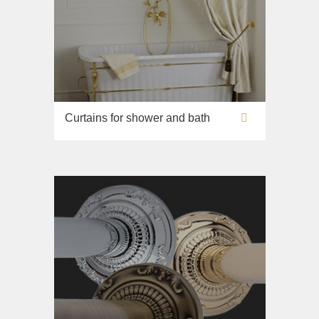
Curtains for shower and bath