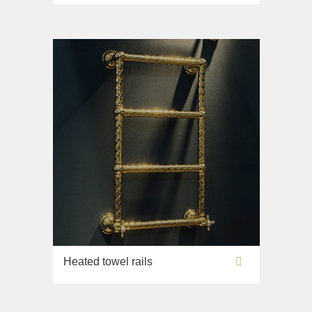
Lavabi washbasin
WC
Bidet
Toilet seat
Collection
Flavia
Lavabi washbasin
Bidet
Collection
Augusta
Lavabi washbasin
Bidet
Heated towel rails
Collection
Olivia