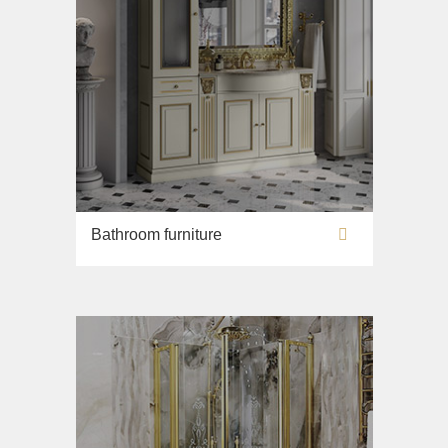
Bathroom furniture