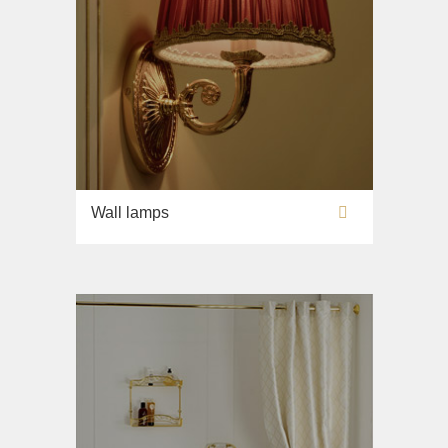
Wall lamps