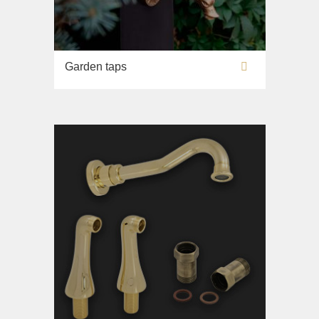
Garden taps