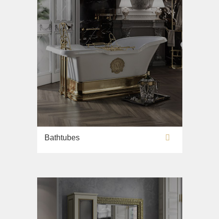
Bathtubes