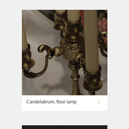
Candelabrum, floor lamp