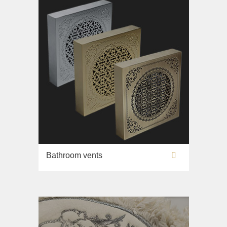
Bathroom vents