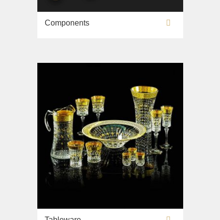
Components
Tableware