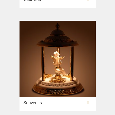
Souvenirs