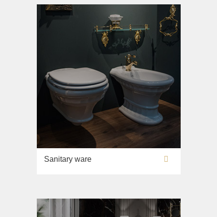
Sink on the floor
Installation systems
Components
Sanitary ware