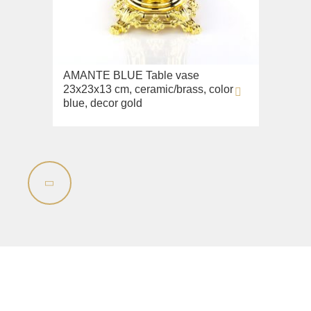
Lavabi washbasin
WC
Bidet
AMANTE BLUE Table vase
Toilet seat
23x23x13 cm, ceramic/brass, color
blue, decor gold
Collection
Flavia
Lavabi washbasin
Bidet
Collection
Augusta
Lavabi washbasin
Bidet
Collection
Olivia