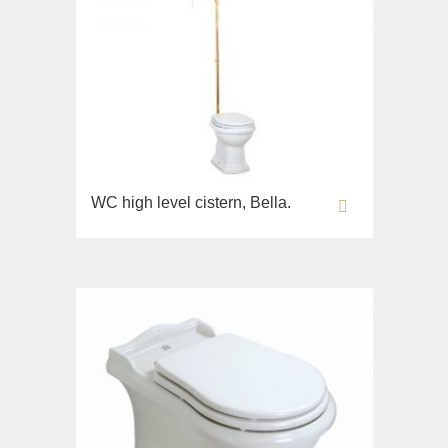
WC high level cistern, Bella.