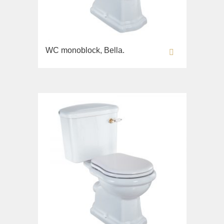
Opera
Bidet
Oxford
Toilet seat
Prestige
Collection
Prestige Crystal
WC monoblock, Bella.
Unica
Prestige New
WC
Princeton
Bidet
Princeton Plus
Toilet seat
Provance
Arena
Reversa
Lavabi washbasin
Revival
Milady
Sirius
Lavabi washbasin
Syntesi
WC
Tenesi
Bidet
Vivaldi
Toilet seat
Deviators