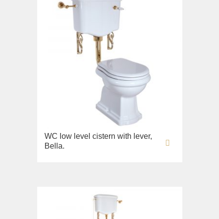
WC low level cistern with lever,
Bella.