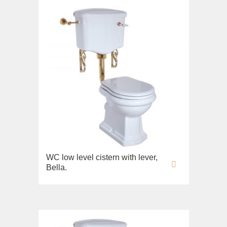
WC low level cistern with lever,
Bella.