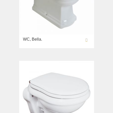
WC, Bella.