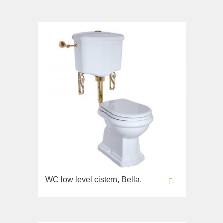
Imperia
Sink on the floor
Inigma
Installation systems
Lord
Components
Luciana
Monte Cristo
New Drink
Opera
Pocker
Venezia
Vikont
Vittoria
WC low level cistern, Bella.