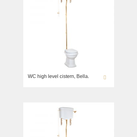
WC high level cistern, Bella.