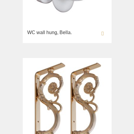
WC wall hung, Bella.