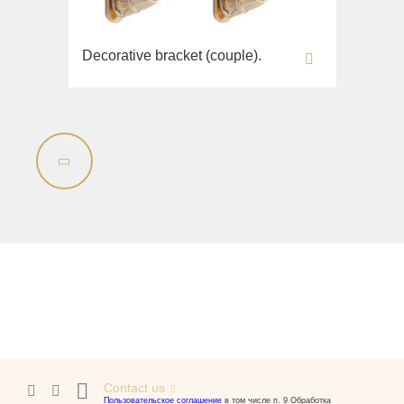
Decorative bracket (couple).
Contact us
Пользовательское соглашение
в том числе п. 9 Обработка