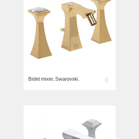
Bidet mixer, Swarovski.