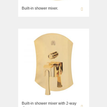
Built-in shower mixer.
Built-in shower mixer with 2-way