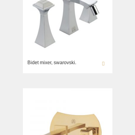
Bidet mixer, swarovski.