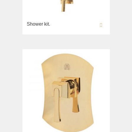
Shower kit.