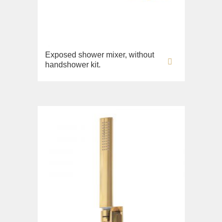
Exposed shower mixer, without
handshower kit.