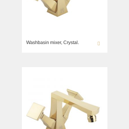
Fortis New
Fortis Gold
Fortis Black
Grazia
King
Washbasin mixer, Crystal.
Kvant
Kvant Black
Kvant Gold
Laguna
Lem
Lem Crystal
Luxor
Maya
Olivia