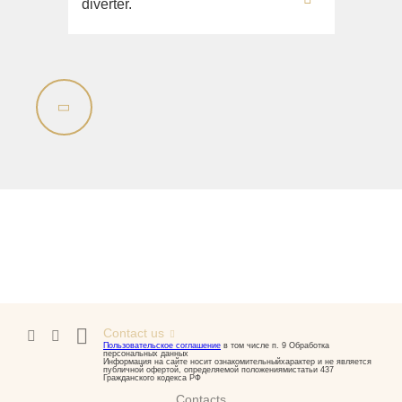
diverter.
Contact us
Пользовательское соглашение
в том числе п. 9 Обработка
персональных данных
Информация на сайте носит ознакомительныйхарактер и не является
публичной офертой, определяемой положениямистатьи 437
Гражданского кодекса РФ
Contacts