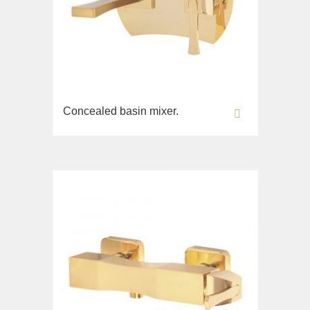
Concealed basin mixer.