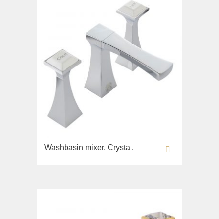
Bidet
Collection
Olivia
Sink on the floor
Installation systems
Components
Washbasin mixer, Crystal.