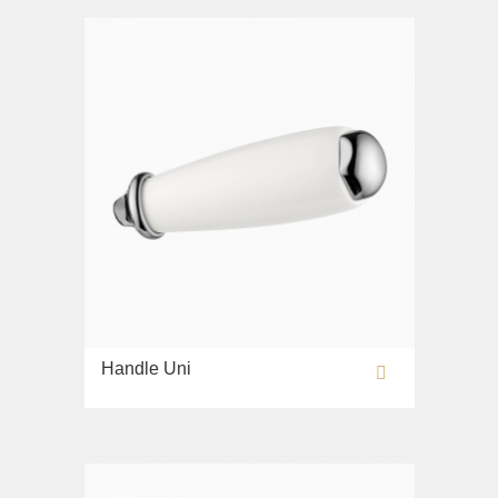
Bidet
Collection
Olivia
Sink on the floor
Installation systems
Components
Handle Uni