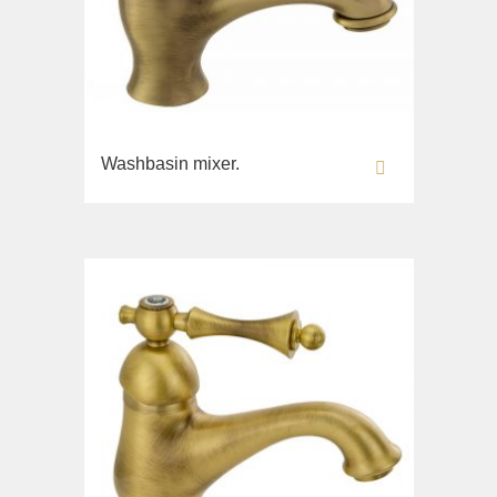
Fortis New
Fortis Gold
Fortis Black
Grazia
King
Washbasin mixer.
Kvant
Kvant Black
Kvant Gold
Laguna
Lem
Lem Crystal
Luxor
Maya
Olivia