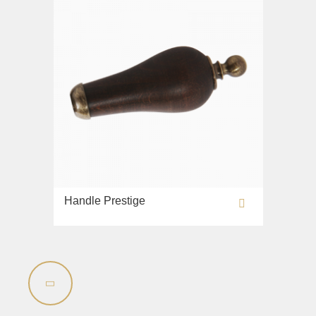
Handle Prestige