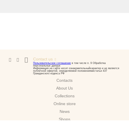
Contact us
Пользовательское соглашение
в том числе п. 9 Обработка
персональных данных
Информация на сайте носит ознакомительныйхарактер и не является
публичной офертой, определяемой положениямистатьи 437
Гражданского кодекса РФ
Contacts
About Us
Сollections
Online store
News
Shops
Download