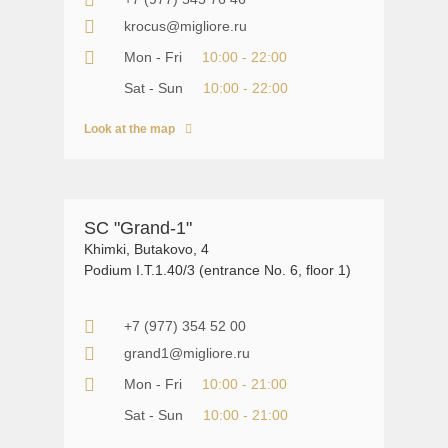
krocus@migliore.ru
Mon - Fri
10:00 - 22:00
Sat - Sun
10:00 - 22:00
Look at the map
SC "Grand-1"
Khimki, Butakovo, 4
Podium I.T.1.40/3 (entrance No. 6, floor 1)
+7 (977) 354 52 00
grand1@migliore.ru
Mon - Fri
10:00 - 21:00
Sat - Sun
10:00 - 21:00