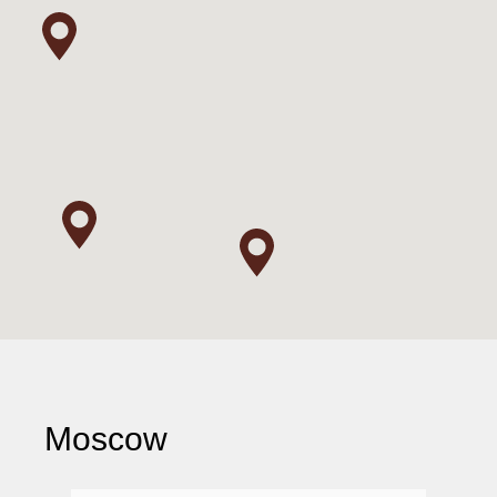
Moscow