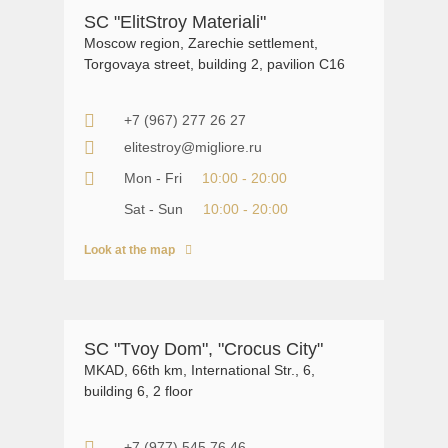
SС "ElitStroy Materiali"
Moscow region, Zarechie settlement,
Torgovaya street, building 2, pavilion C16
+7 (967) 277 26 27
elitestroy@migliore.ru
Mon - Fri
10:00 - 20:00
Sat - Sun
10:00 - 20:00
Look at the map
SC "Tvoy Dom", "Crocus City"
MKAD, 66th km, International Str., 6,
building 6, 2 floor
+7 (977) 545 76 46