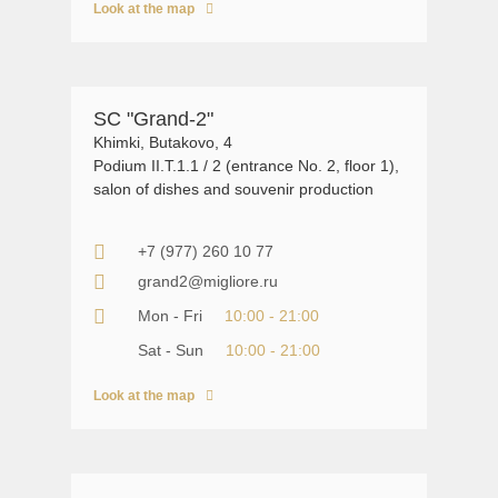
Look at the map
SC "Grand-2"
Khimki, Butakovo, 4
Podium II.T.1.1 / 2 (entrance No. 2, floor 1),
salon of dishes and souvenir production
+7 (977) 260 10 77
grand2@migliore.ru
Mon - Fri
10:00 - 21:00
Sat - Sun
10:00 - 21:00
Look at the map