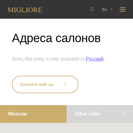
En
Адреса салонов
Sorry, this entry is only available in
Русский
.
Connect with us
Moscow
Other cities