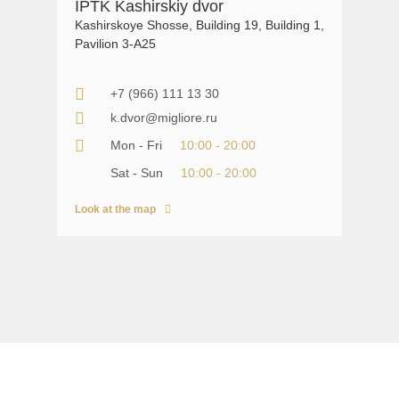
IPTK Kashirskiy dvor
Kashirskoye Shosse, Building 19, Building 1,
Pavilion 3-A25
+7 (966) 111 13 30
k.dvor@migliore.ru
Mon - Fri
10:00 - 20:00
Sat - Sun
10:00 - 20:00
Look at the map