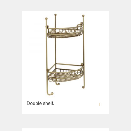
Double shelf.