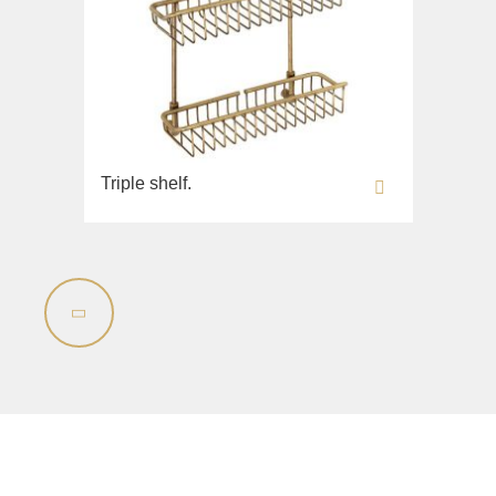
Triple shelf.