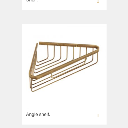
Angle shelf.