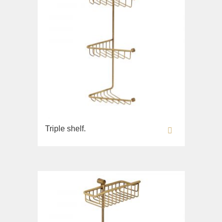
Triple shelf.