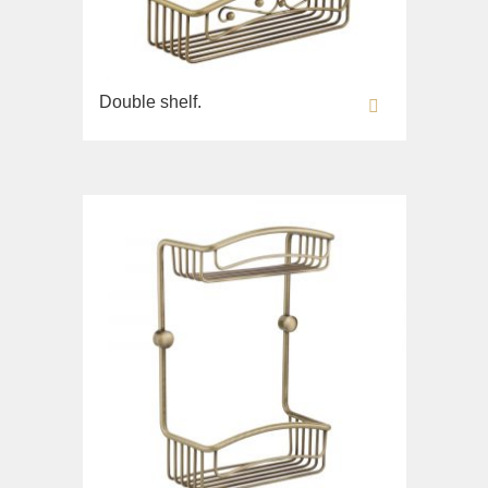
Double shelf.