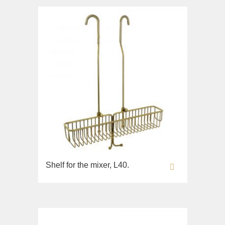
Bidet
Collection
Augusta
Lavabi washbasin
Bidet
Collection
Olivia
Sink on the floor
Installation systems
Components
Shelf for the mixer, L40.