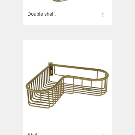
Double shelf.
Shelf.