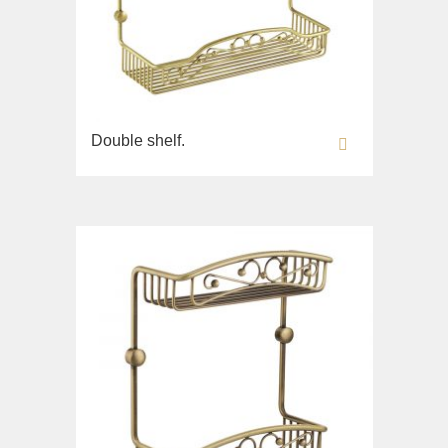
Double shelf.