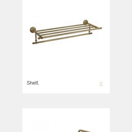
Shelf.