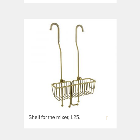
Lavabi washbasin
WC
Bidet
Toilet seat
Sink on the floor
Collection
Bella
Lavabi washbasin
WC
Bidet
Toilet seat
Collection
Shelf for the mixer, L25.
Flavia
Lavabi washbasin