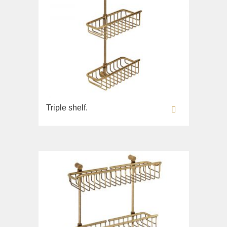
Triple shelf.