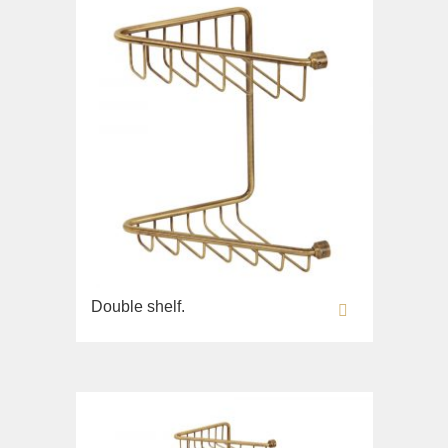
Double shelf.