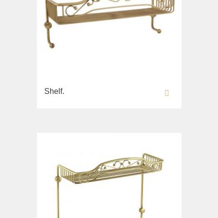
Shelf.