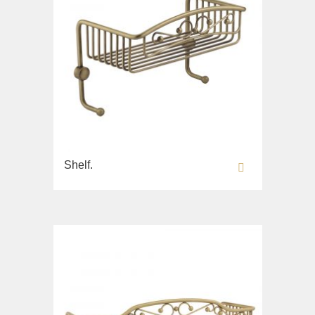
Shelf.