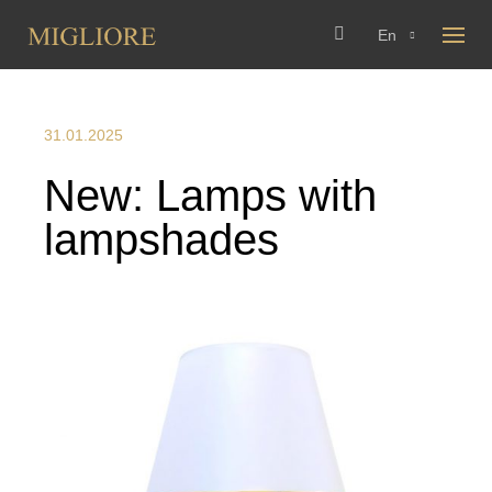
En
31.01.2025
New: Lamps with
lampshades