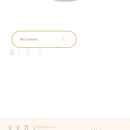
All series
Contact us